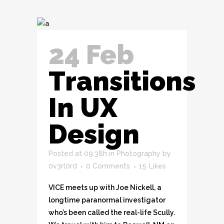
24 Feb
Transitions
In UX
Design
Posted at 09:38h
in
Photography
by
0v3rl0rd
0 Comments
15
Likes
VICE meets up with Joe Nickell, a
longtime paranormal investigator
who’s been called the real-life Scully.