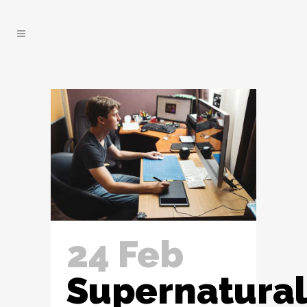
24 Feb
Supernatural