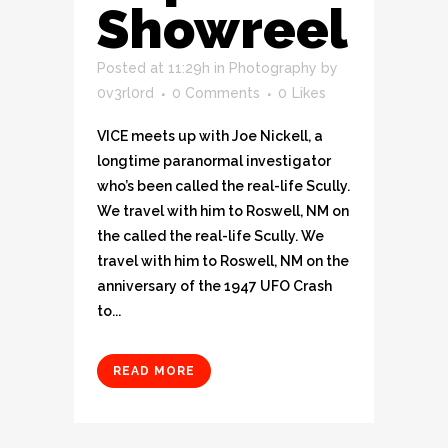
Showreel
Posted at 11:29h
in
Photography
by
0v3rl0rd
0 Comments
0
Likes
VICE meets up with Joe Nickell, a
longtime paranormal investigator
who’s been called the real-life Scully.
We travel with him to Roswell, NM on
the called the real-life Scully. We
travel with him to Roswell, NM on the
anniversary of the 1947 UFO Crash
to...
READ MORE