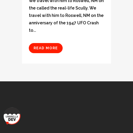
We travel with him to Roswell, NM on
the called the real-life Scully. We
travel with him to Roswell, NM on the
anniversary of the 1947 UFO Crash
to...
READ MORE