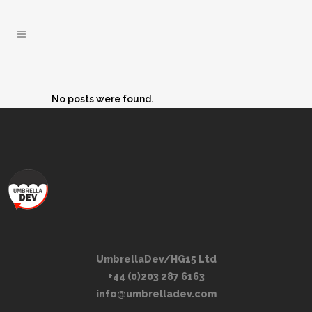
No posts were found.
UmbrellaDev/HG15 Ltd
+44 (0)203 287 6163
info@umbrelladev.com